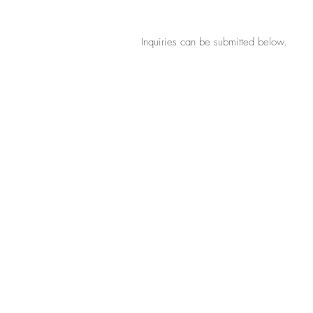
Inquiries can be submitted below.