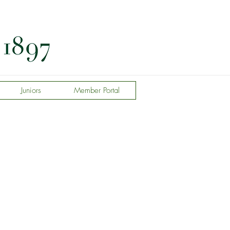
Juniors
Member Portal