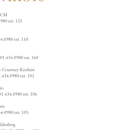
 CCM
980 ext. 125
34.0980 ext. 110
401.434.0980 ext. 160
-
Courtney Kershaw
.434.
0980 ext. 102
io
01.434.0980 ext. 106
ers
34.0980 ext. 103
oldenberg