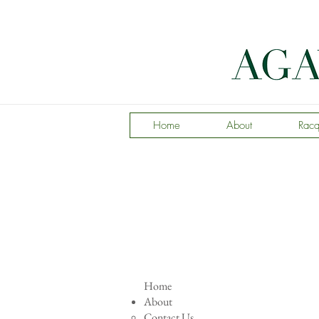
Home
About
Racq
Home
About
Contact Us