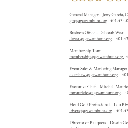
General Manager -- Jerry Garcia,
gm@agawamhunt.org
- 401.434.0
Business Office -- Deborah West
dwest@agawamhunt.org
-- 401.4
Membership Team
membership@agawamhunt.org
- 
Event Sales & Marketing Manager
ckershaw@agawamhunt.org
--
401
Executive Chef -- Mitchell Mauric
mmauricio@agawamhunt.org
-- 4
Head Golf Professional -- Lou Riv
lrivers@agawamhunt.org
-- 401.4
Director of Racquets -- Dustin G