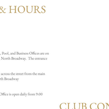
& HOURS
 Pool, and Business Offices are on
d North Broadway. The entrance
across the street from the main
rth Broadway
ffice is open daily from 9:00
CLUB CO