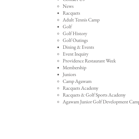
News
Racquets
Adult Tennis Camp
Golf
Golf History
Golf Outings
Dining & Events
Event Inquiry
Providence Restaurant Week
Membership
Juniors
Camp Agawam
Racquets Academy
Racquets & Golf Sports Academy
Agawam Junior Golf Development Cam