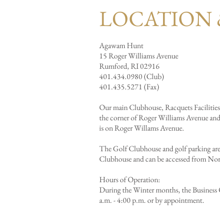
LOCATION 
Agawam Hunt
15 Roger Williams Avenue
Rumford, RI 02916
401.434.0980 (Club)
401.435.5271 (Fax)
Our main Clubhouse, Racquets Facilities,
the corner of Roger Williams Avenue an
is on Roger Willams Avenue.
The Golf Clubhouse and golf parking are 
Clubhouse and can be accessed from No
Hours of Operation:
During the Winter months, the Business O
a.m. - 4:00 p.m. or by appointment.