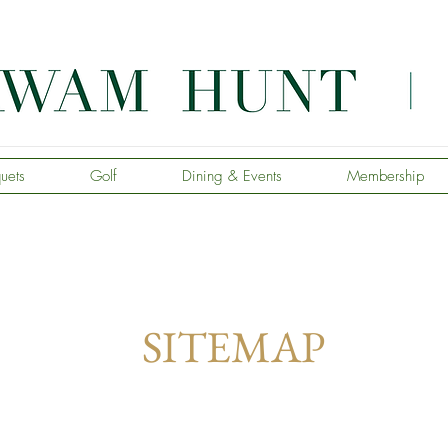
uets
Golf
Dining & Events
Membership
SITEMAP